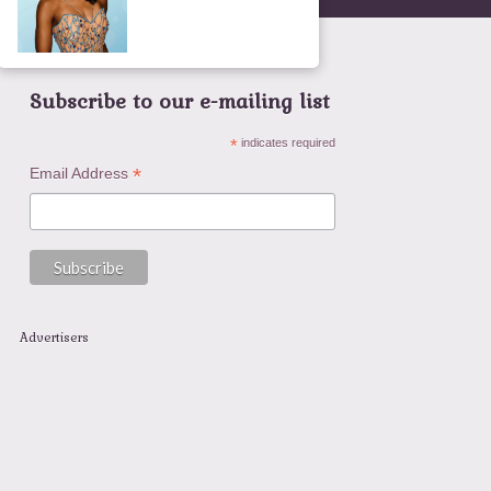
Subscribe to our e-mailing list
*
indicates required
*
Email Address
Advertisers