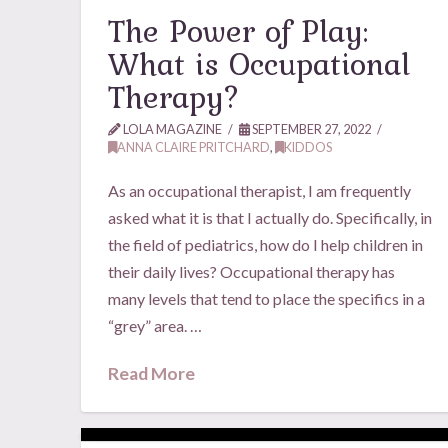
The Power of Play:
What is Occupational
Therapy?
LOLA MAGAZINE
SEPTEMBER 27, 2022
ANNA CLAIRE PRITCHARD
,
KIDDOS
As an occupational therapist, I am frequently
asked what it is that I actually do. Specifically, in
the field of pediatrics, how do I help children in
their daily lives? Occupational therapy has
many levels that tend to place the specifics in a
“grey” area. …
Read More