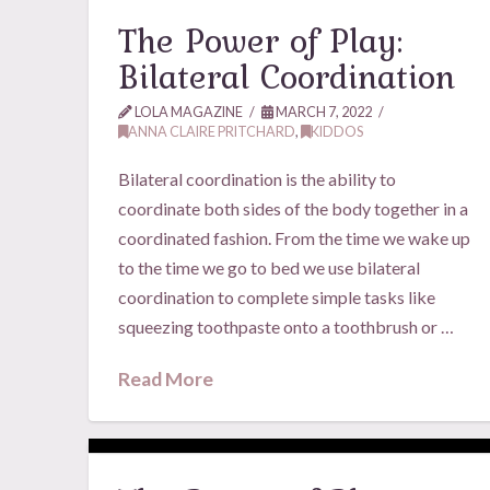
The Power of Play:
Bilateral Coordination
LOLA MAGAZINE
MARCH 7, 2022
ANNA CLAIRE PRITCHARD
,
KIDDOS
Bilateral coordination is the ability to
coordinate both sides of the body together in a
coordinated fashion. From the time we wake up
to the time we go to bed we use bilateral
coordination to complete simple tasks like
squeezing toothpaste onto a toothbrush or …
Read More