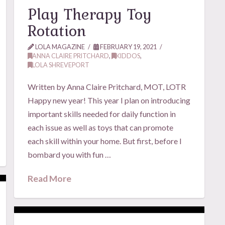
Play Therapy Toy
Rotation
LOLA MAGAZINE
FEBRUARY 19, 2021
ANNA CLAIRE PRITCHARD
,
KIDDOS
,
LOLA SHREVEPORT
Written by Anna Claire Pritchard, MOT, LOTR
Happy new year! This year I plan on introducing
important skills needed for daily function in
each issue as well as toys that can promote
each skill within your home. But first, before I
bombard you with fun …
Read More