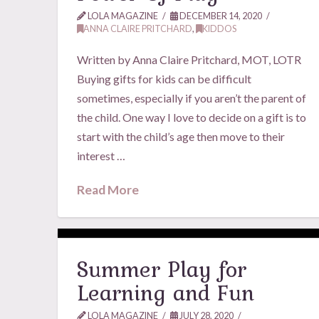
LOLA MAGAZINE
DECEMBER 14, 2020
ANNA CLAIRE PRITCHARD
,
KIDDOS
Written by Anna Claire Pritchard, MOT, LOTR
Buying gifts for kids can be difficult
sometimes, especially if you aren’t the parent of
the child. One way I love to decide on a gift is to
start with the child’s age then move to their
interest …
Read More
Summer Play for
Learning and Fun
LOLA MAGAZINE
JULY 28, 2020