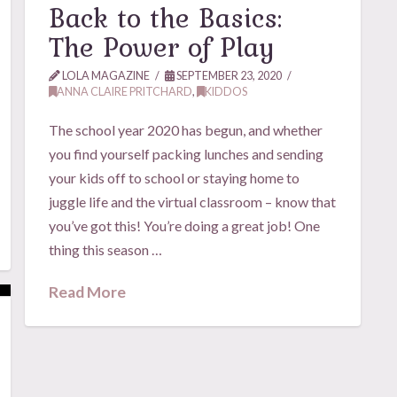
Back to the Basics:
The Power of Play
LOLA MAGAZINE
SEPTEMBER 23, 2020
ANNA CLAIRE PRITCHARD
,
KIDDOS
The school year 2020 has begun, and whether
you find yourself packing lunches and sending
your kids off to school or staying home to
juggle life and the virtual classroom – know that
you’ve got this! You’re doing a great job! One
thing this season …
Read More