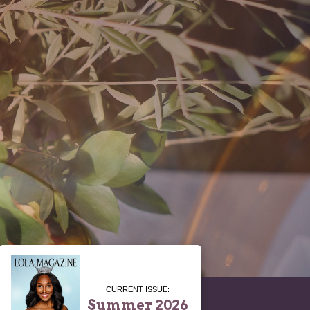
CURRENT ISSUE:
Summer 2026