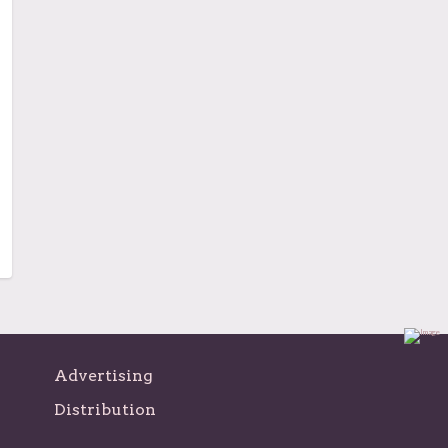
Advertising
Distribution