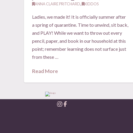
ANNA CLAIRE PRITCHARD
,
KIDDOS
Ladies, we made it! It is officially summer after
a spring of quarantine. Time to unwind, sit back,
and PLAY! While we want to throw out every
pencil, paper, and book in our household at this
point; remember learning does not surface just
from these …
Read More