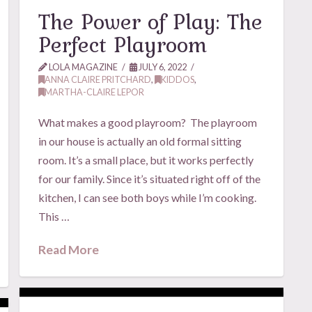
The Power of Play: The
Perfect Playroom
LOLA MAGAZINE
JULY 6, 2022
ANNA CLAIRE PRITCHARD
,
KIDDOS
,
MARTHA-CLAIRE LEPOR
What makes a good playroom? The playroom
in our house is actually an old formal sitting
room. It’s a small place, but it works perfectly
for our family. Since it’s situated right off of the
kitchen, I can see both boys while I’m cooking.
This …
Read More