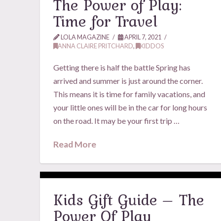
The Power of Play:
Time for Travel
LOLA MAGAZINE
APRIL 7, 2021
ANNA CLAIRE PRITCHARD
,
KIDDOS
Getting there is half the battle Spring has
arrived and summer is just around the corner.
This means it is time for family vacations, and
your little ones will be in the car for long hours
on the road. It may be your first trip …
Read More
Kids Gift Guide – The
Power Of Play