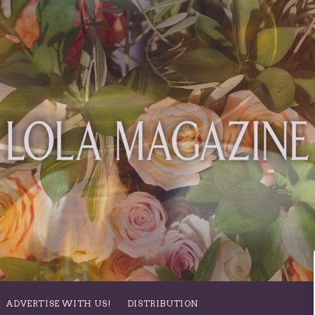
ADVERTISE WITH US!
DISTRIBUTION