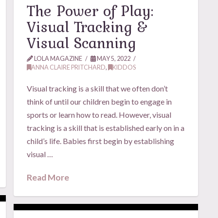
The Power of Play:
Visual Tracking &
Visual Scanning
LOLA MAGAZINE
MAY 5, 2022
ANNA CLAIRE PRITCHARD
,
KIDDOS
Visual tracking is a skill that we often don’t
think of until our children begin to engage in
sports or learn how to read. However, visual
tracking is a skill that is established early on in a
child’s life. Babies first begin by establishing
visual …
Read More