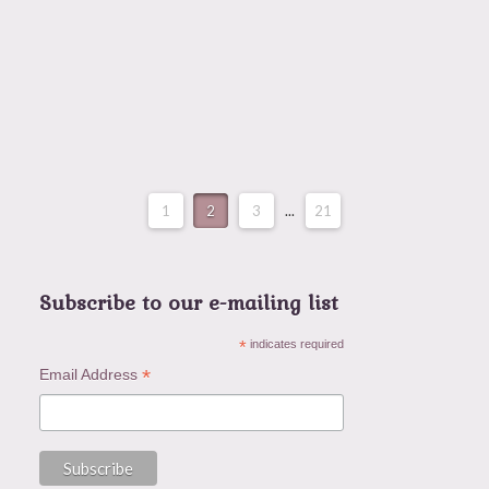
or a holiday—it’s a state of mind and a heart
posture …
Read More
1
2
3
...
21
Subscribe to our e-mailing list
*
indicates required
*
Email Address