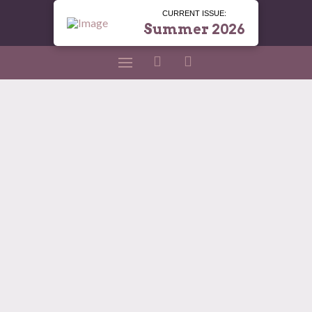
CURRENT ISSUE:
Summer 2026
A Garden That Gives
All Year
LOLA MAGAZINE
APRIL 2, 2026
HOME AND ENTERTAINING
,
JENNIFER MCGIMSEY
,
LOLA SHREVEPORT
How to Keep Your Yard in Bloom and Your Vases
Full Written by Jennifer McGimsey – Akin’s
Nursery Here we are — rounding the corner to
the beauty of spring — and it’s time to think