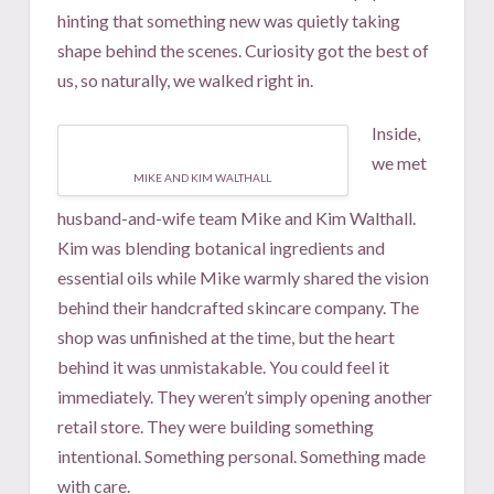
hinting that something new was quietly taking
shape behind the scenes. Curiosity got the best of
us, so naturally, we walked right in.
Inside,
we met
MIKE AND KIM WALTHALL
husband-and-wife team Mike and Kim Walthall.
Kim was blending botanical ingredients and
essential oils while Mike warmly shared the vision
behind their handcrafted skincare company. The
shop was unfinished at the time, but the heart
behind it was unmistakable. You could feel it
immediately. They weren’t simply opening another
retail store. They were building something
intentional. Something personal. Something made
with care.