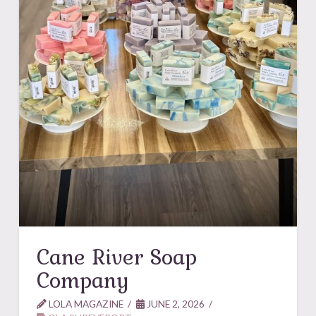
Cane River Soap
Company
LOLA MAGAZINE
JUNE 2, 2026