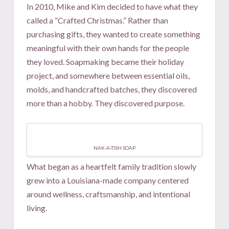
In 2010, Mike and Kim decided to have what they
called a “Crafted Christmas.” Rather than
purchasing gifts, they wanted to create something
meaningful with their own hands for the people
they loved. Soapmaking became their holiday
project, and somewhere between essential oils,
molds, and handcrafted batches, they discovered
more than a hobby. They discovered purpose.
NAK-A-TISH SOAP
What began as a heartfelt family tradition slowly
grew into a Louisiana-made company centered
around wellness, craftsmanship, and intentional
living.