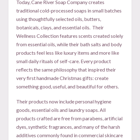
Today, Cane River Soap Company creates
traditional cold-processed soaps in small batches
using thoughtfully selected oils, butters,
botanicals, clays, and essential oils.
Their
Wellness Collection features scents created solely
from essential oils, while their bath salts and body
products feel less like luxury items and more like
small daily rituals of self-care. Every product
reflects the same philosophy that inspired their
very first handmade Christmas gifts: create
something good, useful, and beautiful for others.
Their products now include personal hygiene
goods, essential oils and laundry soaps. All
products crafted are free from parabens, artificial
dyes, synthetic fragrances, and many of the harsh
additives commonly found in commercial skincare