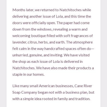
Months later, we returned to Natchitoches while
delivering another issue of Lola, and this time the
doors were officially open. The paper had come
down from the windows, revealing a warm and
welcoming boutique filled with soft fragrances of
lavender, citrus, herbs, and earth. The atmosphere
felt calm in the way handcrafted spaces often do—
unhurried, genuine, and inviting. We have visited
the shop as each issue of Lola is delivered in
Natchitoches. We have also made their products a
staple in our homes.
Like many small American businesses, Cane River
Soap Company began not with a business plan, but
with a simple idea rooted in family and tradition.