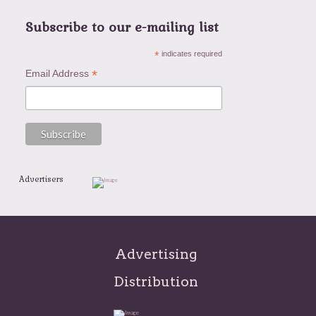
Subscribe to our e-mailing list
*
indicates required
*
Email Address
Advertisers
Advertising
Distribution