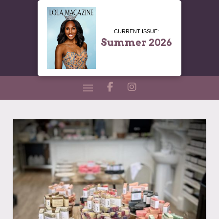
CURRENT ISSUE:
Summer 2026