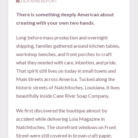
LOLA SHREVEPORT
There is something deeply American about
creating with your own two hands.
L
ong before mass production and overnight
shipping, families gathered around kitchen tables,
workshop benches, and front porches to craft
what they needed with care, intention, and pride.
That spirit still lives on today in small towns and
Main Streets across America. Tucked along the
historic streets of Natchitoches, Louisiana, it lives
beautifully inside Cane River Soap Company.
We first discovered the boutique almost by
accident while delivering Lola Magazine in
Natchitoches. The storefront windows on Front
Street were still covered in brown craft paper,