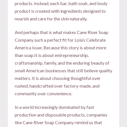
products. Instead, each bar, bath soak, and body
product is created with ingredients designed to
nourish and care for the skin naturally.
And perhaps that is what makes Cane River Soap
Company such a perfect fit for Lola’s Celebrate
America issue. Because this story is about more
than soap.It is about entrepreneurship,
craftsmanship, family, and the enduring beauty of
small American businesses that still believe quality
matters. It is about choosing thoughtful over
rushed, handcrafted over factory-made, and
community over convenience.
In a world increasingly dominated by fast
production and disposable products, companies
like Cane River Soap Company remind us that