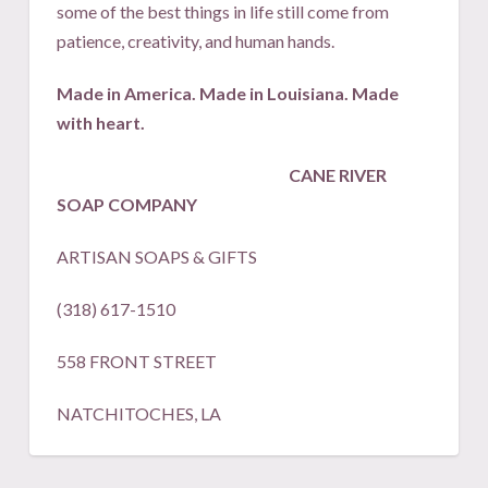
some of the best things in life still come from
patience, creativity, and human hands.
Made in America. Made in Louisiana. Made
with heart.
CANE RIVER
SOAP COMPANY
ARTISAN SOAPS & GIFTS
(318) 617-1510
558 FRONT STREET
NATCHITOCHES, LA