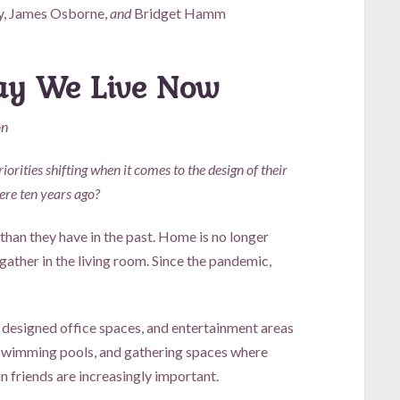
y, James Osborne,
and
Bridget Hamm
Way We Live Now
on
iorities shifting when it comes to the design of their
ere ten years ago?
 than they have in the past. Home is no longer
gather in the living room. Since the pandemic,
 designed office spaces, and entertainment areas
 swimming pools, and gathering spaces where
n friends are increasingly important.