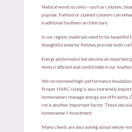
Natural wood accents—such as columns, bea
popular. Painted or stained columns can enh
traditional Southern architecture.
In our region, materials need to be beautiful 
thoughtful exterior finishes provide both cur
Energy performance has become an important par
home is efficient and comfortable in our Souther
We recommend high-performance insulation 
Proper HVAC sizing is also extremely importa
homeowners manage energy use efficiently. C
rot is another important factor. These decisi
homeowner’s investment.
Many clients are also asking about whole-home