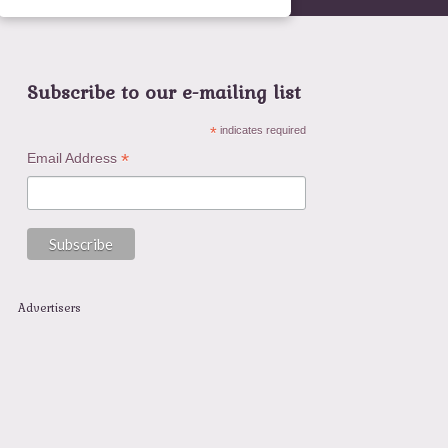
Subscribe to our e-mailing list
*
indicates required
*
Email Address
Advertisers