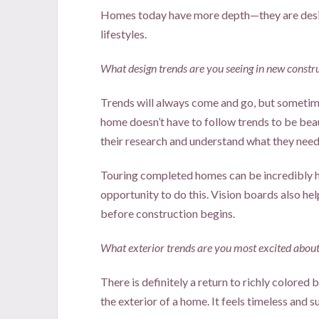
Homes today have more depth—they are desig
lifestyles.
What design trends are you seeing in new constr
Trends will always come and go, but sometimes
home doesn’t have to follow trends to be be
their research and understand what they need,
Touring completed homes can be incredibly h
opportunity to do this. Vision boards also hel
before construction begins.
What exterior trends are you most excited about
There is definitely a return to richly colored 
the exterior of a home. It feels timeless and s