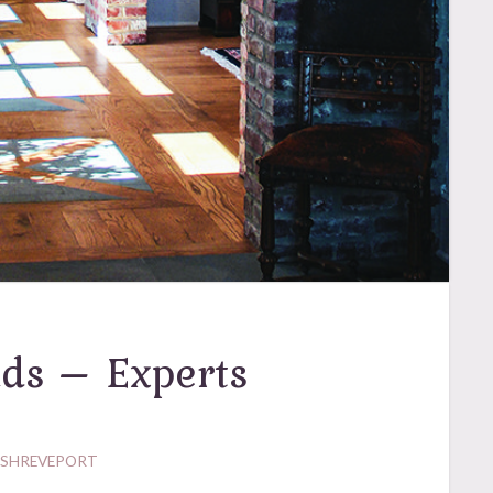
ds – Experts
 SHREVEPORT