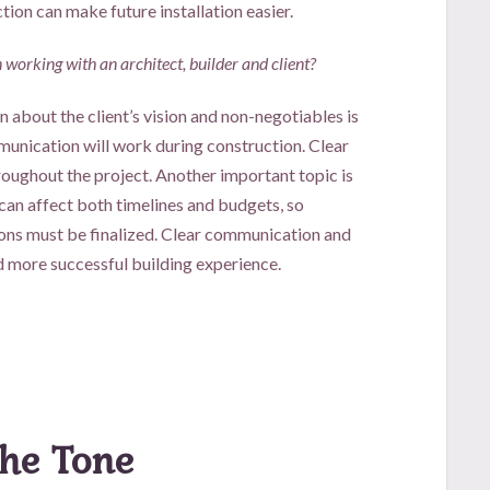
tion can make future installation easier.
working with an architect, builder and client?
 about the client’s vision and non-negotiables is
munication will work during construction. Clear
oughout the project. Another important topic is
an affect both timelines and budgets, so
ns must be finalized. Clear communication and
d more successful building experience.
the Tone