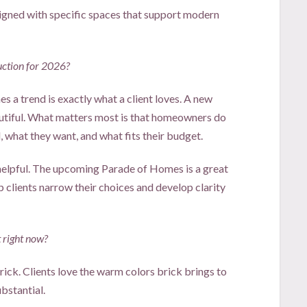
ned with specific spaces that support modern
uction for 2026?
 a trend is exactly what a client loves. A new
autiful. What matters most is that homeowners do
 what they want, and what fits their budget.
elpful. The upcoming Parade of Homes is a great
p clients narrow their choices and develop clarity
 right now?
brick. Clients love the warm colors brick brings to
ubstantial.