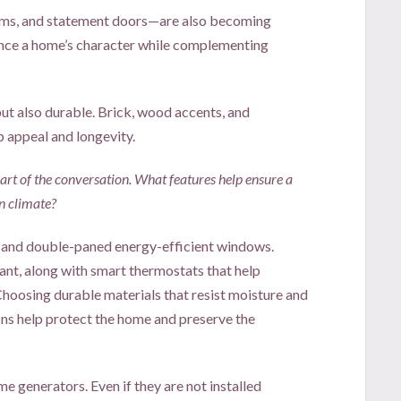
ms, and statement doors—are also becoming
ance a home’s character while complementing
but also durable. Brick, wood accents, and
b appeal and longevity.
t of the conversation. What features help ensure a
n climate?
and double-paned energy-efficient windows.
nt, along with smart thermostats that help
hoosing durable materials that resist moisture and
ons help protect the home and preserve the
 generators. Even if they are not installed