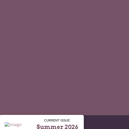
CURRENT ISSUE:
Summer 2026