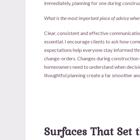
immediately, planning for one during construc
What is the most important piece of advice when 
Clear, consistent and effective communication
essential. I encourage clients to ask how com
expectations help everyone stay informed thr
change-orders. Changes during construction c
homeowners need to understand when decisio
thoughtful planning create a far smoother an
Surfaces That Set 