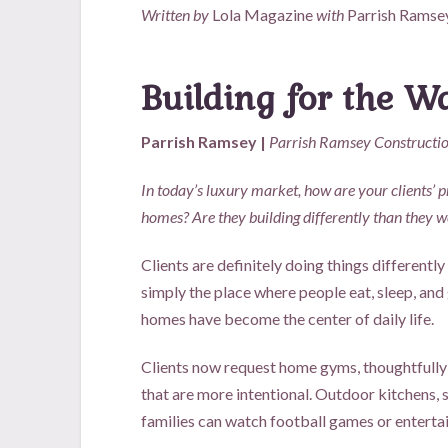
Written by
Lola Magazine
with
Parrish Ramse
Building for the 
Parrish Ramsey |
Parrish Ramsey Constructi
In today’s luxury market, how are your clients’ pr
homes? Are they building differently than they w
Clients are definitely doing things differently
simply the place where people eat, sleep, and 
homes have become the center of daily life.
Clients now request home gyms, thoughtfully
that are more intentional. Outdoor kitchens,
families can watch football games or entertai