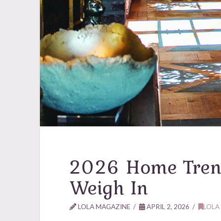
2026 Home Tren
Weigh In
LOLA MAGAZINE
APRIL 2, 2026
LOLA