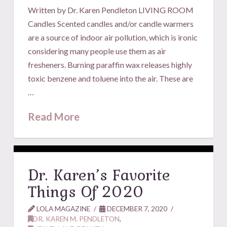
Written by Dr. Karen Pendleton LIVING ROOM
Candles Scented candles and/or candle warmers
are a source of indoor air pollution, which is ironic
considering many people use them as air
fresheners. Burning paraffin wax releases highly
toxic benzene and toluene into the air. These are
…
Read More
Dr. Karen’s Favorite
Things Of 2020
LOLA MAGAZINE
DECEMBER 7, 2020
DR. KAREN M. PENDLETON
,