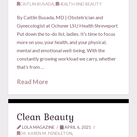
CAITLIN BUSADA
,
HEALTH AND BEAUTY
By Caitlin Busada, MD | Obstetrician and
Gynecologist at Ochsner LSU Health Shreveport
Put down the to-do list, ladies. It’s time to focus
more on you, your health, and your physical,
mental and emotional well-being. With the
constantly growing workload we carry, whether
that’s from …
Read More
Clean Beauty
LOLA MAGAZINE
APRIL 6, 2021
DR. KAREN M. PENDLETON
,