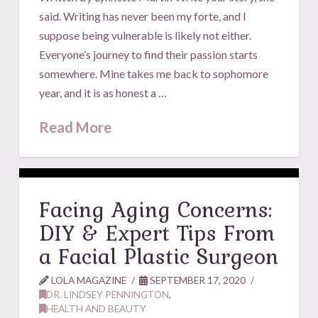
said. Writing has never been my forte, and I
suppose being vulnerable is likely not either.
Everyone’s journey to find their passion starts
somewhere. Mine takes me back to sophomore
year, and it is as honest a …
Read More
Facing Aging Concerns:
DIY & Expert Tips From
a Facial Plastic Surgeon
LOLA MAGAZINE
SEPTEMBER 17, 2020
DR. LINDSEY PENNINGTON
,
HEALTH AND BEAUTY