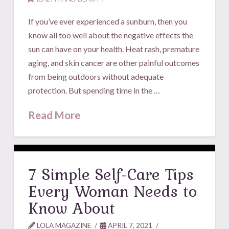
If you’ve ever experienced a sunburn, then you
know all too well about the negative effects the
sun can have on your health. Heat rash, premature
aging, and skin cancer are other painful outcomes
from being outdoors without adequate
protection. But spending time in the …
Read More
7 Simple Self-Care Tips
Every Woman Needs to
Know About
LOLA MAGAZINE
APRIL 7, 2021