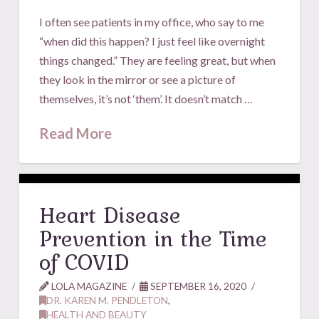
I often see patients in my office, who say to me
“when did this happen? I just feel like overnight
things changed.” They are feeling great, but when
they look in the mirror or see a picture of
themselves, it’s not ‘them’. It doesn’t match …
Read More
Heart Disease
Prevention in the Time
of COVID
LOLA MAGAZINE
SEPTEMBER 16, 2020
DR. KAREN M. PENDLETON
,
HEALTH AND BEAUTY