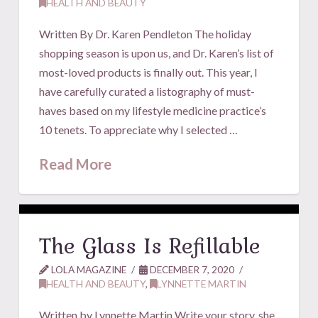
HEALTH AND BEAUTY
Written By Dr. Karen Pendleton The holiday
shopping season is upon us, and Dr. Karen’s list of
most-loved products is finally out. This year, I
have carefully curated a listography of must-
haves based on my lifestyle medicine practice’s
10 tenets. To appreciate why I selected …
Read More
The Glass Is Refillable
LOLA MAGAZINE
DECEMBER 7, 2020
HEALTH AND BEAUTY
,
LYNNETTE MARTIN
Written by Lynnette Martin Write your story, she