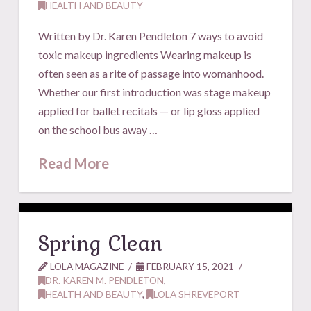
HEALTH AND BEAUTY
Written by Dr. Karen Pendleton 7 ways to avoid
toxic makeup ingredients Wearing makeup is
often seen as a rite of passage into womanhood.
Whether our first introduction was stage makeup
applied for ballet recitals — or lip gloss applied
on the school bus away …
Read More
Spring Clean
LOLA MAGAZINE
FEBRUARY 15, 2021
DR. KAREN M. PENDLETON
,
HEALTH AND BEAUTY
,
LOLA SHREVEPORT