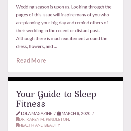
Wedding season is upon us. Looking through the
pages of this issue will inspire many of you who
are planning your big day and remind others of
their wedding in the recent or distant past.
Although there is much excitement around the
dress, flowers, and …
Read More
Your Guide to Sleep
Fitness
LOLA MAGAZINE
MARCH 8, 2020
DR. KAREN M. PENDLETON
,
HEALTH AND BEAUTY