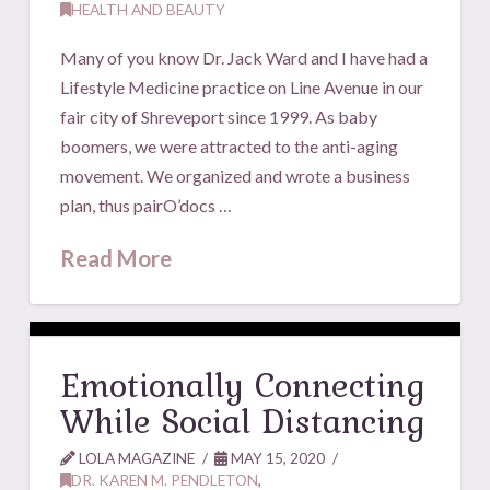
HEALTH AND BEAUTY
Many of you know Dr. Jack Ward and I have had a
Lifestyle Medicine practice on Line Avenue in our
fair city of Shreveport since 1999. As baby
boomers, we were attracted to the anti-aging
movement. We organized and wrote a business
plan, thus pairO’docs …
Read More
Emotionally Connecting
While Social Distancing
LOLA MAGAZINE
MAY 15, 2020
DR. KAREN M. PENDLETON
,