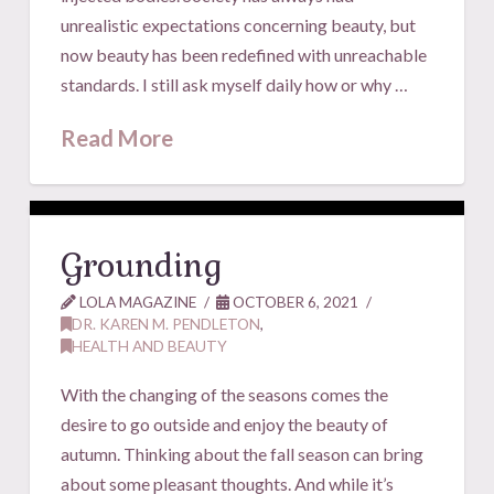
unrealistic expectations concerning beauty, but
now beauty has been redefined with unreachable
standards. I still ask myself daily how or why …
Read More
Grounding
LOLA MAGAZINE
OCTOBER 6, 2021
DR. KAREN M. PENDLETON
,
HEALTH AND BEAUTY
With the changing of the seasons comes the
desire to go outside and enjoy the beauty of
autumn. Thinking about the fall season can bring
about some pleasant thoughts. And while it’s