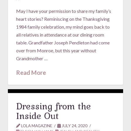
May I have your permission to share my family’s
heart stories? Reminiscing on the Thanksgiving
1984 family celebration, my mind goes back to
all relatives in attendance at our dining room
table. Grandfather Joseph Pendleton had come
over from Monroe, but this year without
Grandmother …
Read More
Dressing from the
Inside Out
LOLA MAGAZINE
JULY 24, 2020