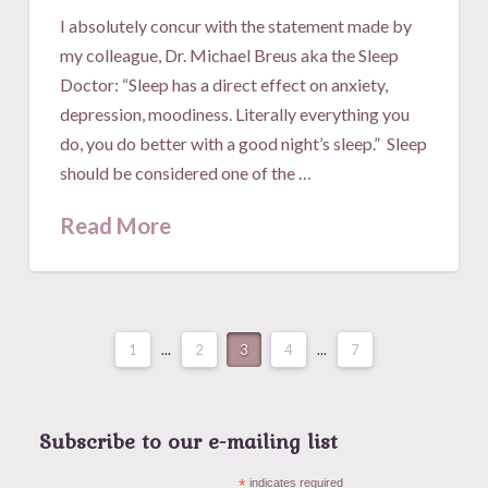
I absolutely concur with the statement made by
my colleague, Dr. Michael Breus aka the Sleep
Doctor: “Sleep has a direct effect on anxiety,
depression, moodiness. Literally everything you
do, you do better with a good night’s sleep.” Sleep
should be considered one of the …
Read More
1
...
2
3
4
...
7
Subscribe to our e-mailing list
*
indicates required