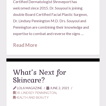
Certified Dermatologist Shreveport has
welcomed since 2015. Dr. Souyoul is joining
double Board Certified Facial Plastic Surgeon,
Dr. Lindsey Pennington M.D. Drs. Souyoul and
Pennington are combining their knowledge and
expertise to combat and reverse the signs …
Read More
What’s Next for
Skincare?
LOLA MAGAZINE
JUNE 2, 2021
DR. LINDSEY PENNINGTON
,
HEALTH AND BEAUTY