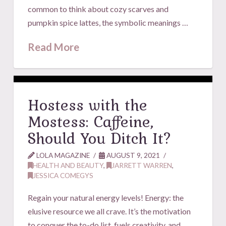
common to think about cozy scarves and
pumpkin spice lattes, the symbolic meanings …
Read More
Hostess with the
Mostess: Caffeine,
Should You Ditch It?
LOLA MAGAZINE
AUGUST 9, 2021
HEALTH AND BEAUTY
,
JARRETT WARREN
,
JESSICA COMEGYS
Regain your natural energy levels! Energy: the
elusive resource we all crave. It’s the motivation
to conquer the to-do list, fuels creativity, and