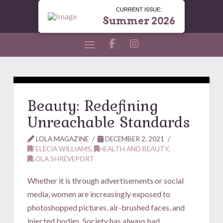
CURRENT ISSUE:
Summer 2026
Beauty: Redefining
Unreachable Standards
LOLA MAGAZINE
DECEMBER 2, 2021
FELECIA WILLIAMS
,
HEALTH AND BEAUTY
,
LOLA SHREVEPORT
Whether it is through advertisements or social
media, women are increasingly exposed to
photoshopped pictures, air-brushed faces, and
injected bodies. Society has always had