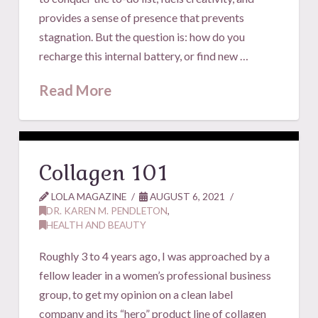
provides a sense of presence that prevents
stagnation. But the question is: how do you
recharge this internal battery, or find new …
Read More
Collagen 101
LOLA MAGAZINE
AUGUST 6, 2021
DR. KAREN M. PENDLETON
,
HEALTH AND BEAUTY
Roughly 3 to 4 years ago, I was approached by a
fellow leader in a women’s professional business
group, to get my opinion on a clean label
company and its “hero” product line of collagen