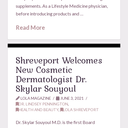
supplements. As a Lifestyle Medicine physician,
before introducing products and …
Read More
Shreveport Welcomes
New Cosmetic
Dermatologist Dr.
Skylar Souyoul
LOLA MAGAZINE
JUNE 3, 2021
DR. LINDSEY PENNINGTON
,
HEALTH AND BEAUTY
,
LOLA SHREVEPORT
Dr. Skylar Souyoul M.D. is the first Board