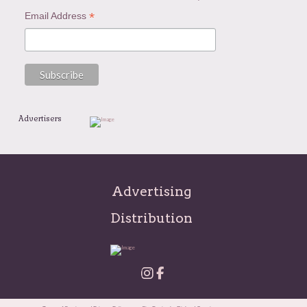
*
Email Address
Advertisers
Advertising
Distribution