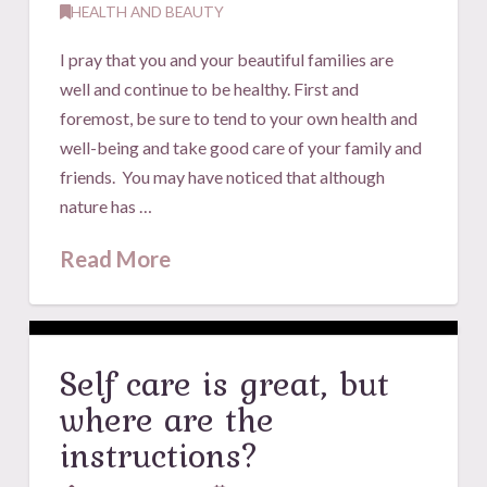
HEALTH AND BEAUTY
I pray that you and your beautiful families are
well and continue to be healthy. First and
foremost, be sure to tend to your own health and
well-being and take good care of your family and
friends. You may have noticed that although
nature has …
Read More
Self care is great, but
where are the
instructions?