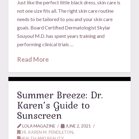
Just like the perfect little black dress, skin care is
not one size fits all. The right skin care routine
needs to be tailored to you and your skin care
goals. Board Certified Dermatologist Skylar
Souyoul M.D. has spent years training and
performing clinical trials …
Read More
Summer Breeze: Dr.
Karen’s Guide to
Sunscreen
LOLA MAGAZINE
JUNE 2, 2021
DR. KAREN M. PENDLETON
,
HEALTH AND BEAUTY