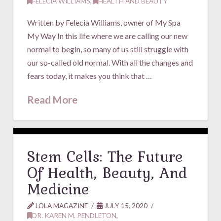
FELECIA WILLIAMS
,
HEALTH AND BEAUTY
Written by Felecia Williams, owner of My Spa
My Way In this life where we are calling our new
normal to begin, so many of us still struggle with
our so-called old normal. With all the changes and
fears today, it makes you think that …
Read More
Stem Cells: The Future
Of Health, Beauty, And
Medicine
LOLA MAGAZINE
JULY 15, 2020
DR. KAREN M. PENDLETON
,