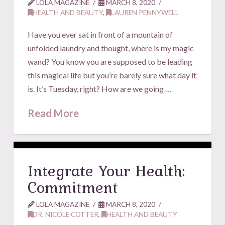
LOLA MAGAZINE
MARCH 8, 2020
HEALTH AND BEAUTY
,
LAUREN PENNYWELL
Have you ever sat in front of a mountain of
unfolded laundry and thought, where is my magic
wand? You know you are supposed to be leading
this magical life but you’re barely sure what day it
is. It’s Tuesday, right? How are we going …
Read More
Integrate Your Health:
Commitment
LOLA MAGAZINE
MARCH 8, 2020
DR. NICOLE COTTER
,
HEALTH AND BEAUTY