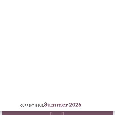
Summer 2026
CURRENT ISSUE: