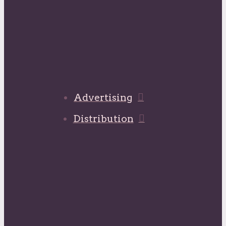
Advertising
Distribution