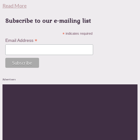
Read More
Subscribe to our e-mailing list
*
indicates required
*
Email Address
Advertisers