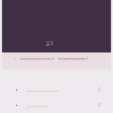
Terms of Service and Privacy Policy
Site Design by Richard Creative
Advertise with Us!
Distribution