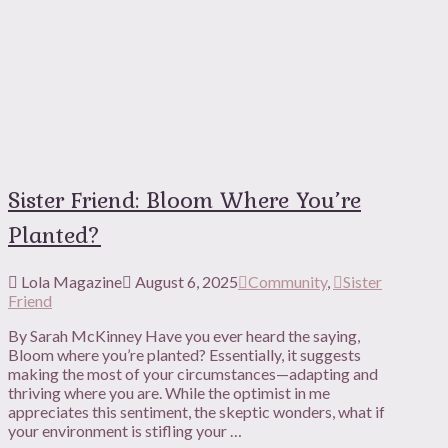
Sister Friend: Bloom Where You’re
Planted?
Lola Magazine
August 6, 2025
Community
,
Sister
Friend
By Sarah McKinney Have you ever heard the saying,
Bloom where you’re planted? Essentially, it suggests
making the most of your circumstances—adapting and
thriving where you are. While the optimist in me
appreciates this sentiment, the skeptic wonders, what if
your environment is stifling your …