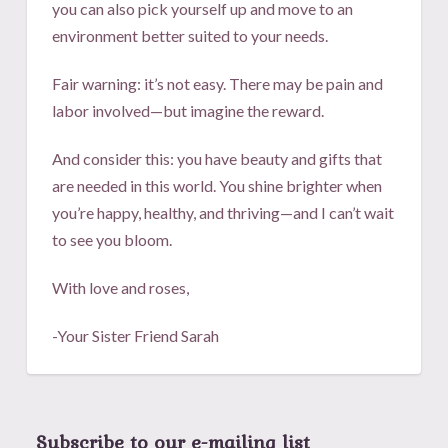
you can also pick yourself up and move to an
environment better suited to your needs.
Fair warning: it’s not easy. There may be pain and
labor involved—but imagine the reward.
And consider this: you have beauty and gifts that
are needed in this world. You shine brighter when
you’re happy, healthy, and thriving—and I can’t wait
to see you bloom.
With love and roses,
-Your Sister Friend Sarah
Subscribe to our e-mailing list