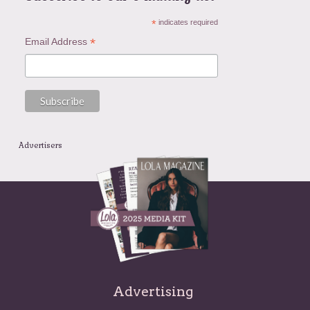
*
indicates required
*
Email Address
Advertisers
Advertising