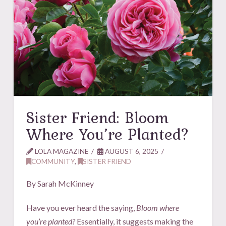
Sister Friend: Bloom
Where You’re Planted?
LOLA MAGAZINE
AUGUST 6, 2025
COMMUNITY
,
SISTER FRIEND
By Sarah McKinney
Have you ever heard the saying,
Bloom where
you’re planted?
Essentially, it suggests making the