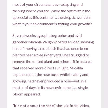
most of your circumstances—adapting and
thriving where you are. While the optimist in me
appreciates this sentiment, the skeptic wonders,
what if your environment is stifling your growth?
Several weeks ago, photographer and avid
gardener Micahla Vaughn posted a video showing
herself moving a rose bush that had once been
planted near a tree in her yard. She struggled to
remove the rooted plant and rehome it in an area
that received more direct sunlight. Micahla
explained that the rose bush, while healthy and
growing, had never produced a rose—yet, in a
matter of days in its new environment, a single
bloom appeared.
“It’s not about the rose,”
she said in her video,