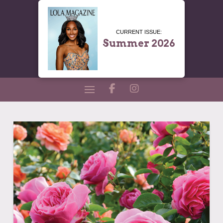
CURRENT ISSUE:
Summer 2026