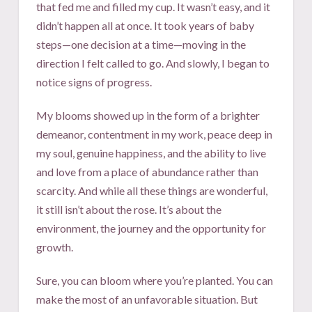
that fed me and filled my cup. It wasn’t easy, and it
didn’t happen all at once. It took years of baby
steps—one decision at a time—moving in the
direction I felt called to go. And slowly, I began to
notice signs of progress.
My blooms showed up in the form of a brighter
demeanor, contentment in my work, peace deep in
my soul, genuine happiness, and the ability to live
and love from a place of abundance rather than
scarcity. And while all these things are wonderful,
it still isn’t about the rose. It’s about the
environment, the journey and the opportunity for
growth.
Sure, you can bloom where you’re planted. You can
make the most of an unfavorable situation. But