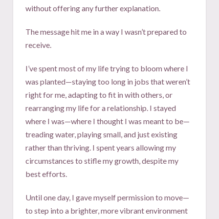
without offering any further explanation.
The message hit me in a way I wasn’t prepared to
receive.
I’ve spent most of my life trying to bloom where I
was planted—staying too long in jobs that weren’t
right for me, adapting to fit in with others, or
rearranging my life for a relationship. I stayed
where I was—where I thought I was meant to be—
treading water, playing small, and just existing
rather than thriving. I spent years allowing my
circumstances to stifle my growth, despite my
best efforts.
Until one day, I gave myself permission to move—
to step into a brighter, more vibrant environment