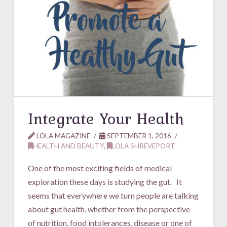
Integrate Your Health
LOLA MAGAZINE
SEPTEMBER 1, 2016
HEALTH AND BEAUTY
,
LOLA SHREVEPORT
One of the most exciting fields of medical
exploration these days is studying the gut. It
seems that everywhere we turn people are talking
about gut health, whether from the perspective
of nutrition, food intolerances, disease or one of