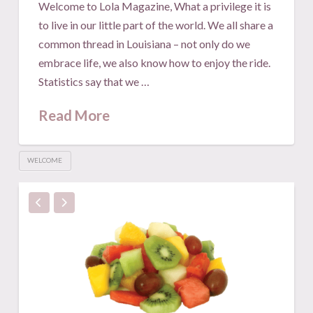
Welcome to Lola Magazine, What a privilege it is
to live in our little part of the world. We all share a
common thread in Louisiana – not only do we
embrace life, we also know how to enjoy the ride.
Statistics say that we …
Read More
WELCOME