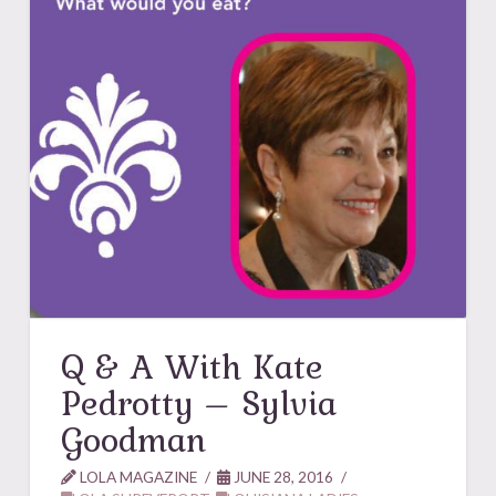
Q & A With Kate
Pedrotty – Sylvia
Goodman
LOLA MAGAZINE
JUNE 28, 2016