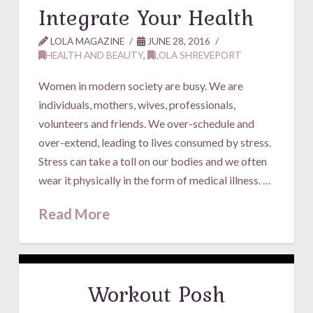
Integrate Your Health
LOLA MAGAZINE
JUNE 28, 2016
HEALTH AND BEAUTY
,
LOLA SHREVEPORT
Women in modern society are busy. We are
individuals, mothers, wives, professionals,
volunteers and friends. We over-schedule and
over-extend, leading to lives consumed by stress.
Stress can take a toll on our bodies and we often
wear it physically in the form of medical illness. …
Read More
Workout Posh