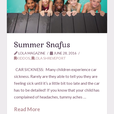
Summer Snafus
LOLA MAGAZINE
JUNE 28, 2016
KIDDOS
,
LOLA SHREVEPORT
CAR SICKNESS: Many children experience car
sickness. Rarely are they able to tell you they are
feeling sick until it’s a little bit too late and the car
has to be detailed! If you know that your child has
complained of headaches, tummy aches …
Read More