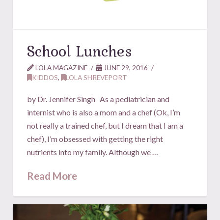
School Lunches
LOLA MAGAZINE
JUNE 29, 2016
KIDDOS
,
LOLA SHREVEPORT
by Dr. Jennifer Singh As a pediatrician and
internist who is also a mom and a chef (Ok, I’m
not really a trained chef, but I dream that I am a
chef), I’m obsessed with getting the right
nutrients into my family. Although we …
Read More