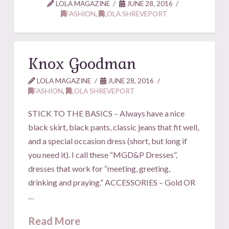
LOLA MAGAZINE
JUNE 28, 2016
FASHION
,
LOLA SHREVEPORT
Knox Goodman
LOLA MAGAZINE
JUNE 28, 2016
FASHION
,
LOLA SHREVEPORT
STICK TO THE BASICS – Always have a nice
black skirt, black pants, classic jeans that fit well,
and a special occasion dress (short, but long if
you need it). I call these “MGD&P Dresses”,
dresses that work for “meeting, greeting,
drinking and praying.” ACCESSORIES – Gold OR
…
Read More