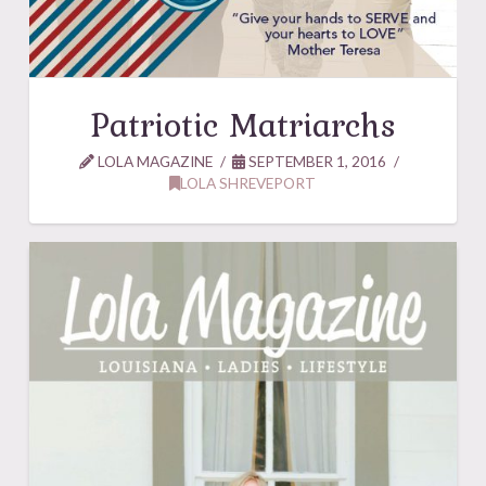
Patriotic Matriarchs
LOLA MAGAZINE
SEPTEMBER 1, 2016
LOLA SHREVEPORT