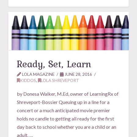
Ready, Set, Learn
LOLA MAGAZINE
JUNE 28, 2016
KIDDOS
,
LOLA SHREVEPORT
by Donesa Walker, M.Ed, owner of LearningRx of
Shreveport-Bossier Queuing up in a line for a
concert or a much anticipated movie premier
holds no candle to getting all ready for the first
day back to school whether you are a child or an
adult. …