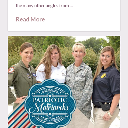
the many other angles from …
Read More