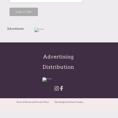
Advertisers
Advertising
Distribution
Terms of Service and Privacy Policy
Site Design by Richard Creative