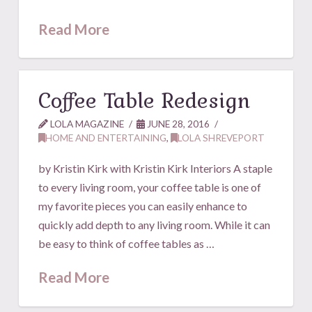
Read More
Coffee Table Redesign
LOLA MAGAZINE
JUNE 28, 2016
HOME AND ENTERTAINING
,
LOLA SHREVEPORT
by Kristin Kirk with Kristin Kirk Interiors A staple
to every living room, your coffee table is one of
my favorite pieces you can easily enhance to
quickly add depth to any living room. While it can
be easy to think of coffee tables as …
Read More