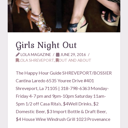
Girls Night Out
LOLA MAGAZINE
JUNE 29, 2016
LOLA SHREVEPORT
,
OUT AND ABOUT
The Happy Hour Guide SHREVEPORT/BOSSIER
Cantina Laredo 6535 Youree Drive #401
Shreveport, La 71105 | 318-798-6363 Monday-
Friday 4-7 pm and 9pm-10pm Saturday 11am-
5pm 1/2 off Casa Rita’s, $4Well Drinks, $2
Domestic Beer, $3 Import Bottle & Draft Beer,
$4 House Wine Windrush Grill 1023 Provenance
…