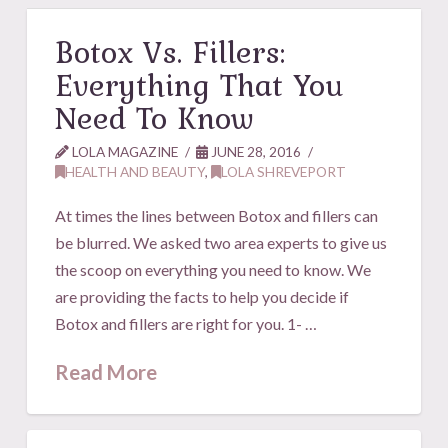
Botox Vs. Fillers:
Everything That You
Need To Know
LOLA MAGAZINE
JUNE 28, 2016
HEALTH AND BEAUTY
,
LOLA SHREVEPORT
At times the lines between Botox and fillers can
be blurred. We asked two area experts to give us
the scoop on everything you need to know. We
are providing the facts to help you decide if
Botox and fillers are right for you. 1- …
Read More