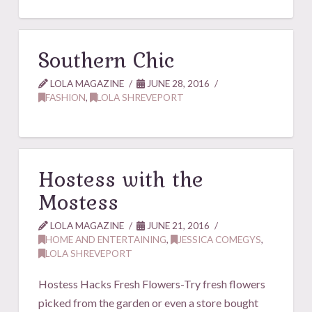
Southern Chic
LOLA MAGAZINE
JUNE 28, 2016
FASHION
,
LOLA SHREVEPORT
Hostess with the
Mostess
LOLA MAGAZINE
JUNE 21, 2016
HOME AND ENTERTAINING
,
JESSICA COMEGYS
,
LOLA SHREVEPORT
Hostess Hacks Fresh Flowers-Try fresh flowers
picked from the garden or even a store bought