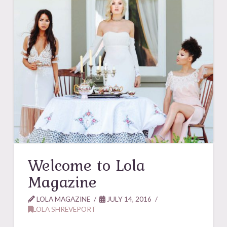
Welcome to Lola
Magazine
LOLA MAGAZINE
JULY 14, 2016
LOLA SHREVEPORT