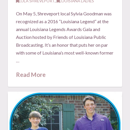
LOLA SHREVEPORT
,
LOUISIANA LADIES
On May 5, Shreveport local Sylvia Goodman was
recognized as a 2016 “Louisiana Legend” at the
annual Louisiana Legends Awards Gala and
Auction hosted by Friends of Louisiana Public
Broadcasting. It’s an honor that puts her on par
with some of Louisiana’s most well-known former
…
Read More