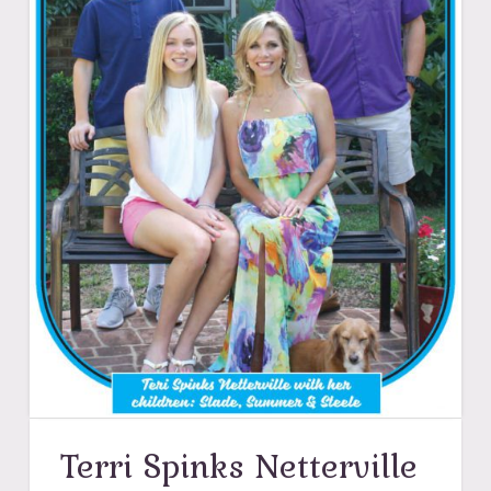
Terri Spinks Netterville