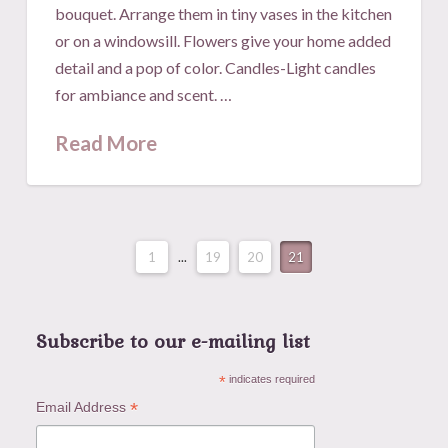
bouquet. Arrange them in tiny vases in the kitchen
or on a windowsill. Flowers give your home added
detail and a pop of color. Candles-Light candles
for ambiance and scent. …
Read More
1
...
19
20
21
Subscribe to our e-mailing list
*
indicates required
*
Email Address