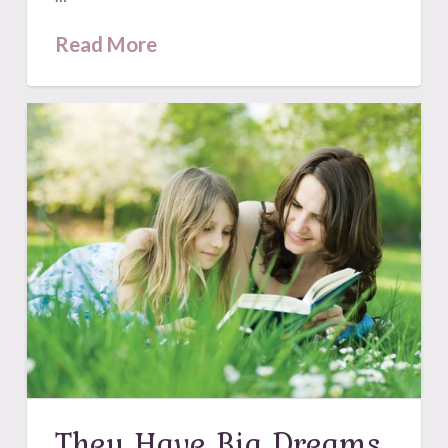
Read More
They Have Big Dreams