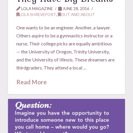
LOLA MAGAZINE
JUNE 28, 2016
LOLA SHREVEPORT
,
OUT AND ABOUT
One wants to be an engineer. Another, a lawyer.
Others aspire to be a gymnastics instructor or a
nurse. Their college picks are equally ambitious
— the University of Oregon, Trinity University,
and the University of Illinois. These dreamers are
thirdgraders. They attend a local …
Read More