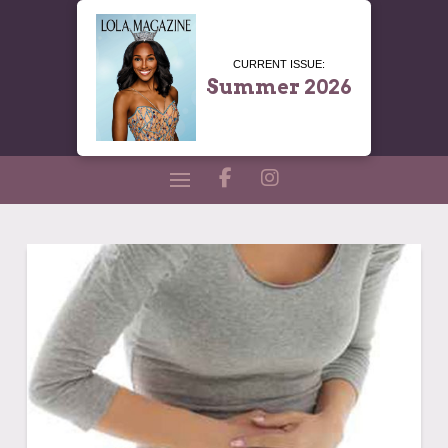
CURRENT ISSUE:
Summer 2026