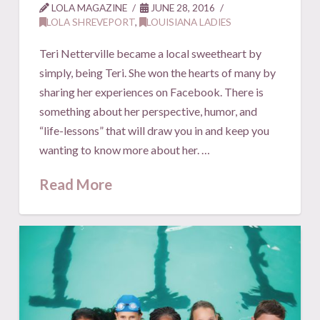
LOLA MAGAZINE
JUNE 28, 2016
LOLA SHREVEPORT
,
LOUISIANA LADIES
Teri Netterville became a local sweetheart by
simply, being Teri. She won the hearts of many by
sharing her experiences on Facebook. There is
something about her perspective, humor, and
“life-lessons” that will draw you in and keep you
wanting to know more about her. …
Read More