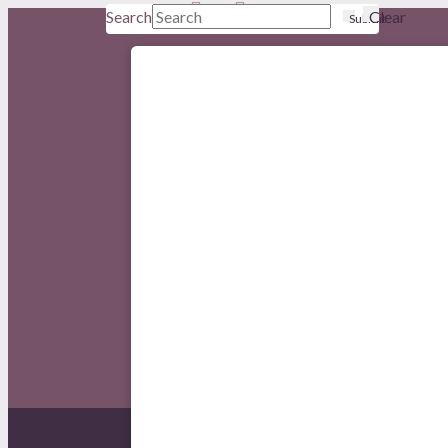
Search
Clear
Submit