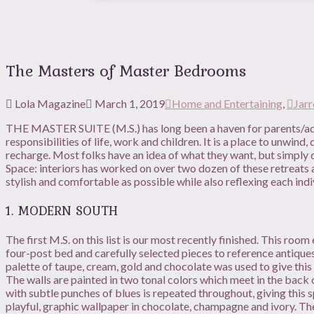
The Masters of Master Bedrooms
Lola Magazine
March 1, 2019
Home and Entertaining
,
Jarr
THE MASTER SUITE (M.S.) has long been a haven for parents/adu
responsibilities of life, work and children. It is a place to unwin
recharge. Most folks have an idea of what they want, but simply don
Space: interiors has worked on over two dozen of these retreats a
stylish and comfortable as possible while also reflexing each ind
1. MODERN SOUTH
The first M.S. on this list is our most recently finished. This ro
four-post bed and carefully selected pieces to reference antique
palette of taupe, cream, gold and chocolate was used to give this 
The walls are painted in two tonal colors which meet in the back 
with subtle punches of blues is repeated throughout, giving this 
playful, graphic wallpaper in chocolate, champagne and ivory. 