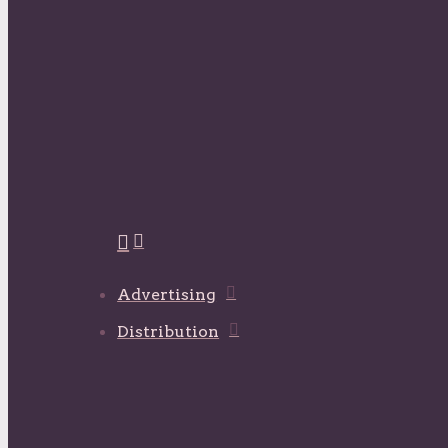
Advertising
Distribution