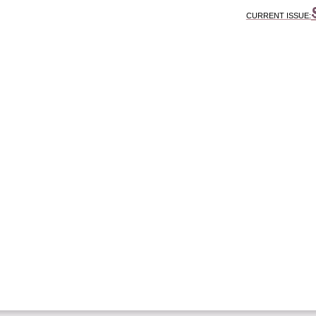
CURRENT ISSUE: