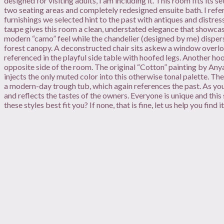
designed for visiting adults, I am including it. This room fits its 
two seating areas and completely redesigned ensuite bath. I refer
furnishings we selected hint to the past with antiques and distre
taupe gives this room a clean, understated elegance that showcas
modern “camo” feel while the chandelier (designed by me) dispe
forest canopy. A deconstructed chair sits askew a window overloo
referenced in the playful side table with hoofed legs. Another ho
opposite side of the room. The original “Cotton” painting by Any
injects the only muted color into this otherwise tonal palette. Th
a modern-day trough tub, which again references the past. As you
and reflects the tastes of the owners. Everyone is unique and this
these styles best fit you? If none, that is fine, let us help you find it