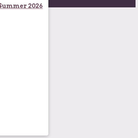
Summer 2026