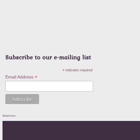
Subscribe to our e-mailing list
*
indicates required
*
Email Address
Advertisers