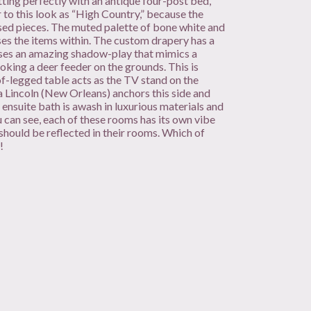
setting perfectly with an antique four-post bed,
 to this look as “High Country,” because the
ssed pieces. The muted palette of bone white and
es the items within. The custom drapery has a
rses an amazing shadow-play that mimics a
king a deer feeder on the grounds. This is
of-legged table acts as the TV stand on the
a Lincoln (New Orleans) anchors this side and
e ensuite bath is awash in luxurious materials and
 can see, each of these rooms has its own vibe
 should be reflected in their rooms. Which of
!