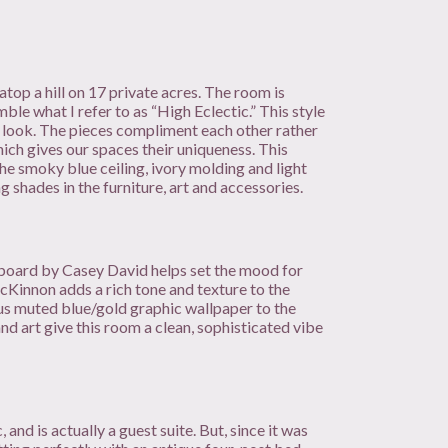
atop a hill on 17 private acres. The room is
ble what I refer to as “High Eclectic.” This style
d look. The pieces compliment each other rather
which gives our spaces their uniqueness. This
he smoky blue ceiling, ivory molding and light
g shades in the furniture, art and accessories.
adboard by Casey David helps set the mood for
cKinnon adds a rich tone and texture to the
ous muted blue/gold graphic wallpaper to the
and art give this room a clean, sophisticated vibe
and is actually a guest suite. But, since it was