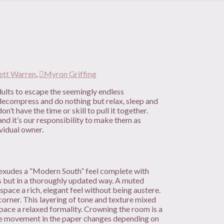
ett Warren
,
Myron Griffing
lts to escape the seemingly endless
d, decompress and do nothing but relax, sleep and
’t have the time or skill to pull it together.
nd it’s our responsibility to make them as
ividual owner.
om exudes a “Modern South” feel complete with
s but in a thoroughly updated way. A muted
space a rich, elegant feel without being austere.
corner. This layering of tone and texture mixed
space a relaxed formality. Crowning the room is a
The movement in the paper changes depending on