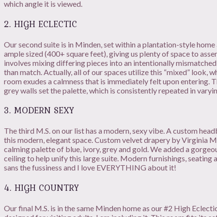
which angle it is viewed.
2. HIGH ECLECTIC
Our second suite is in Minden, set within a plantation-style home 
ample sized (400+ square feet), giving us plenty of space to assem
involves mixing differing pieces into an intentionally mismatche
than match. Actually, all of our spaces utilize this “mixed” look, 
room exudes a calmness that is immediately felt upon entering. T
grey walls set the palette, which is consistently repeated in varyin
3. MODERN SEXY
The third M.S. on our list has a modern, sexy vibe. A custom he
this modern, elegant space. Custom velvet drapery by Virginia M
calming palette of blue, ivory, grey and gold. We added a gorge
ceiling to help unify this large suite. Modern furnishings, seating 
sans the fussiness and I love EVERYTHING about it!
4. HIGH COUNTRY
Our final M.S. is in the same Minden home as our #2 High Eclectic, 