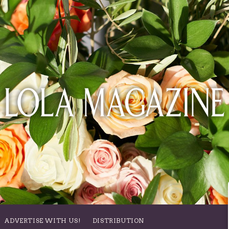
ADVERTISE WITH US!
DISTRIBUTION