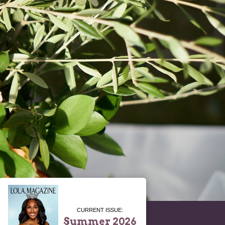
CURRENT ISSUE:
Summer 2026