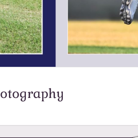
hotography