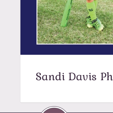
Sandi Davis P