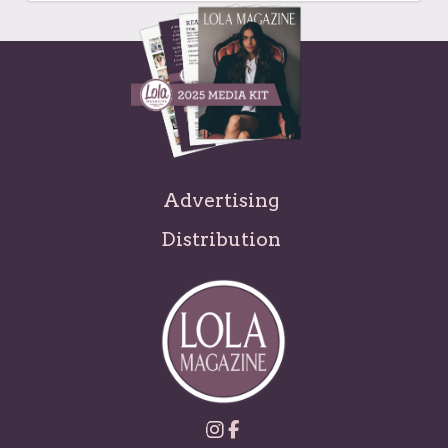
Advertising
Distribution