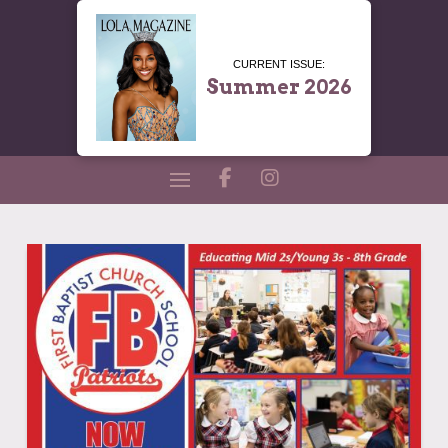
CURRENT ISSUE:
Summer 2026