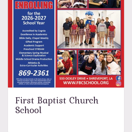
First Baptist Church
School