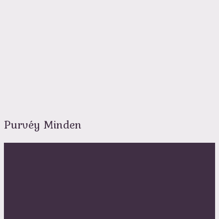
Purvéy Minden