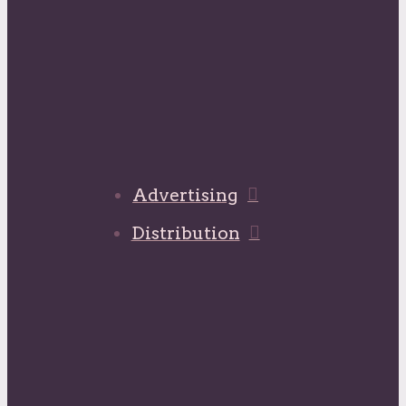
Advertising
Distribution