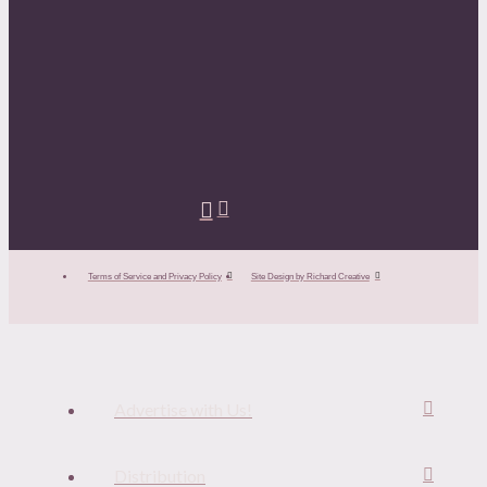
Terms of Service and Privacy Policy
Site Design by Richard Creative
Advertise with Us!
Distribution