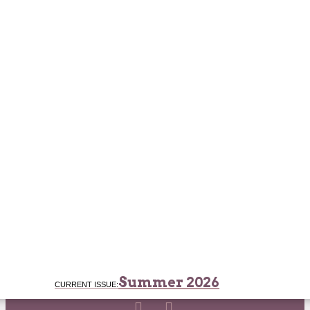
Summer 2026
CURRENT ISSUE: