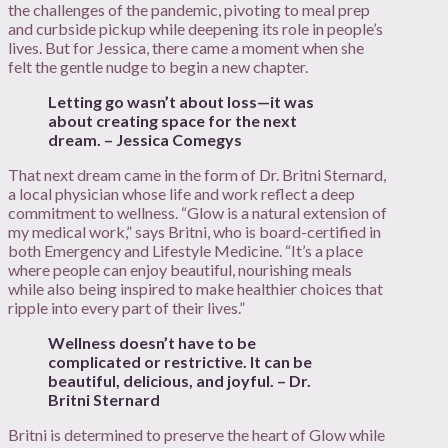
the challenges of the pandemic, pivoting to meal prep
and curbside pickup while deepening its role in people’s
lives. But for Jessica, there came a moment when she
felt the gentle nudge to begin a new chapter.
Letting go wasn’t about loss—it was
about creating space for the next
dream. – Jessica Comegys
That next dream came in the form of Dr. Britni Sternard,
a local physician whose life and work reflect a deep
commitment to wellness. “Glow is a natural extension of
my medical work,” says Britni, who is board-certified in
both Emergency and Lifestyle Medicine. “It’s a place
where people can enjoy beautiful, nourishing meals
while also being inspired to make healthier choices that
ripple into every part of their lives.”
Wellness doesn’t have to be
complicated or restrictive. It can be
beautiful, delicious, and joyful. – Dr.
Britni Sternard
Britni is determined to preserve the heart of Glow while