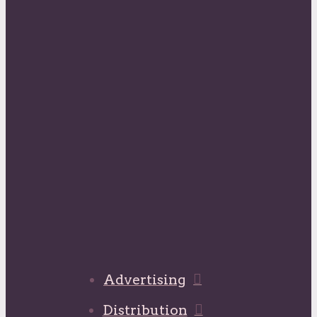
Advertising
Distribution