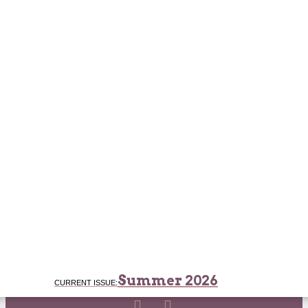
Summer 2026
CURRENT ISSUE: