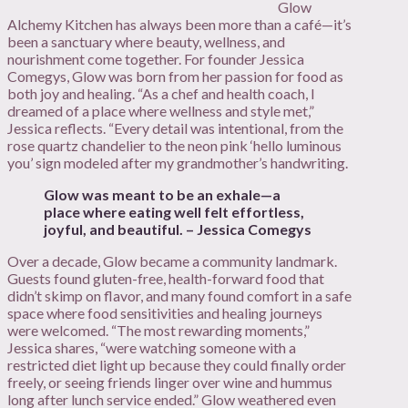
Glow
Alchemy Kitchen has always been more than a café—it’s
been a sanctuary where beauty, wellness, and
nourishment come together. For founder Jessica
Comegys, Glow was born from her passion for food as
both joy and healing. “As a chef and health coach, I
dreamed of a place where wellness and style met,”
Jessica reflects. “Every detail was intentional, from the
rose quartz chandelier to the neon pink ‘hello luminous
you’ sign modeled after my grandmother’s handwriting.
Glow was meant to be an exhale—a
place where eating well felt effortless,
joyful, and beautiful. – Jessica Comegys
Over a decade, Glow became a community landmark.
Guests found gluten-free, health-forward food that
didn’t skimp on flavor, and many found comfort in a safe
space where food sensitivities and healing journeys
were welcomed. “The most rewarding moments,”
Jessica shares, “were watching someone with a
restricted diet light up because they could finally order
freely, or seeing friends linger over wine and hummus
long after lunch service ended.” Glow weathered even