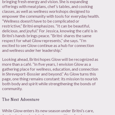
bringing fresh energy and vision. She is expanding
offerings with meal plans, chef’s tables, and cooking
classes, as well as wellness workshops designed to
empower the community with tools for everyday health.
“Wellness doesn’t have to be complicated or
restrictive,” Britni emphasizes. “It can be beautiful,
delicious, and joyful.” For Jessica, knowing the café is in
Britni’s hands brings peace. “Britni
shares the same
respect for what Glow represents,” she says. “I’m
excited to see Glow continue as a hub for connection
and wellness under her leadership.”
Looking ahead, Britni hopes Glow will be recognized as
more than a café. “In five years, I envision Glow as a
gathering place for wellness, education, and connection
in Shreveport-Bossier and beyond.” As Glow turns this
page, one thing remains constant: its mission to nourish
both body and spirit while strengthening the bonds of
community.
The Next Adventure
While Glow enters its new season under Britni’s care,