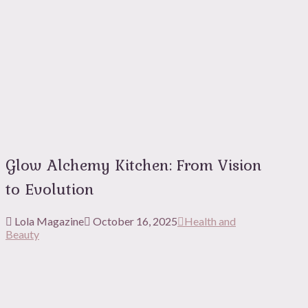
Glow Alchemy Kitchen: From Vision
to Evolution
Lola Magazine
October 16, 2025
Health and
Beauty