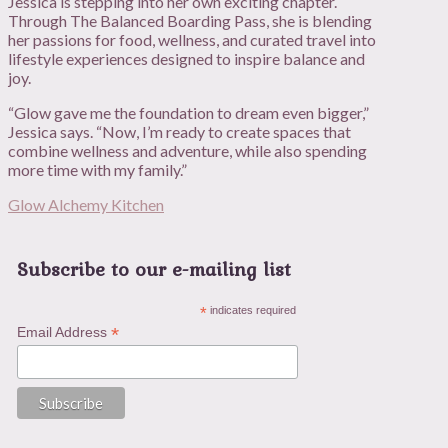
Jessica is stepping into her own exciting chapter.
Through The Balanced Boarding Pass, she is blending
her passions for food, wellness, and curated travel into
lifestyle experiences designed to inspire balance and
joy.
“Glow gave me the foundation to dream even bigger,”
Jessica says. “Now, I’m ready to create spaces that
combine wellness and adventure, while also spending
more time with my family.”
Glow Alchemy Kitchen
Subscribe to our e-mailing list
*
indicates required
*
Email Address