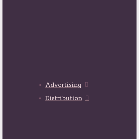
Advertising
Distribution