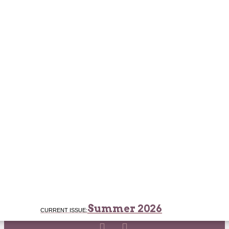
Summer 2026
CURRENT ISSUE: