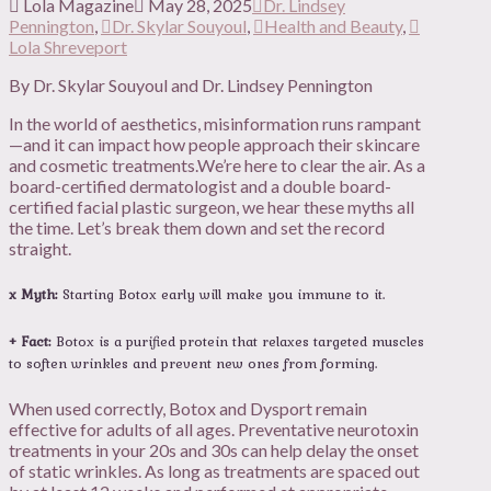
Lola Magazine
May 28, 2025
Dr. Lindsey
Pennington
,
Dr. Skylar Souyoul
,
Health and Beauty
,
Lola Shreveport
By Dr. Skylar Souyoul and Dr. Lindsey Pennington
In the world of aesthetics, misinformation runs rampant
—and it can impact how people approach their skincare
and cosmetic treatments.We’re here to clear the air. As a
board-certified dermatologist and a double board-
certified facial plastic surgeon, we hear these myths all
the time. Let’s break them down and set the record
straight.
x Myth:
Starting Botox early will make you immune to it.
+ Fact:
Botox is a purified protein that relaxes targeted muscles
to soften wrinkles and prevent new ones from forming.
When used correctly, Botox and Dysport remain
effective for adults of all ages. Preventative neurotoxin
treatments in your 20s and 30s can help delay the onset
of static wrinkles. As long as treatments are spaced out