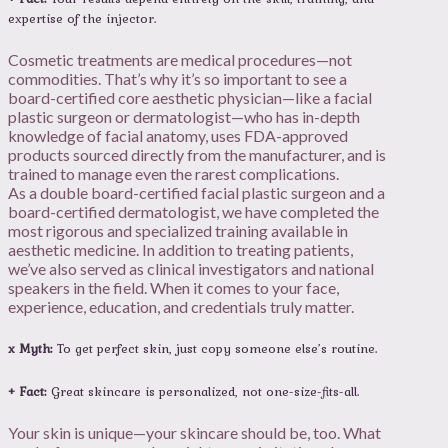
expertise of the injector.
Cosmetic treatments are medical procedures—not
commodities. That’s why it’s so important to see a
board-certified core aesthetic physician—like a facial
plastic surgeon or dermatologist—who has in-depth
knowledge of facial anatomy, uses FDA-approved
products sourced directly from the manufacturer, and is
trained to manage even the rarest complications.
As a double board-certified facial plastic surgeon and a
board-certified dermatologist, we have completed the
most rigorous and specialized training available in
aesthetic medicine. In addition to treating patients,
we’ve also served as clinical investigators and national
speakers in the field. When it comes to your face,
experience, education, and credentials truly matter.
x Myth:
To get perfect skin, just copy someone else’s routine.
+ Fact:
Great skincare is personalized, not one-size-fits-all.
Your skin is unique—your skincare should be, too. What