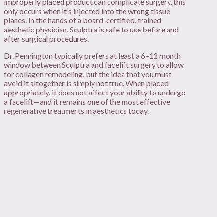
improperly placed product can complicate surgery, this
only occurs when it’s injected into the wrong tissue
planes. In the hands of a board-certified, trained
aesthetic physician, Sculptra is safe to use before and
after surgical procedures.
Dr. Pennington typically prefers at least a 6–12 month
window between Sculptra and facelift surgery to allow
for collagen remodeling, but the idea that you must
avoid it altogether is simply not true. When placed
appropriately, it does not affect your ability to undergo
a facelift—and it remains one of the most effective
regenerative treatments in aesthetics today.