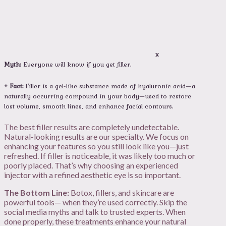
x
Myth:
Everyone will know if you get filler.
+ Fact:
Filler is a gel-like substance made of hyaluronic acid—a
naturally occurring compound in your body—used to restore
lost volume, smooth lines, and enhance facial contours.
The best filler results are completely undetectable.
Natural-looking results are our specialty. We focus on
enhancing your features so you still look like you—just
refreshed. If filler is noticeable, it was likely too much or
poorly placed. That’s why choosing an experienced
injector with a refined aesthetic eye is so important.
The Bottom Line:
Botox, fillers, and skincare are
powerful tools— when they’re used correctly. Skip the
social media myths and talk to trusted experts. When
done properly, these treatments enhance your natural