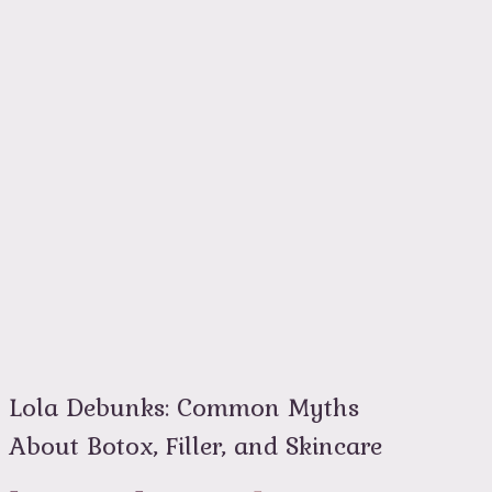
Lola Debunks: Common Myths
About Botox, Filler, and Skincare