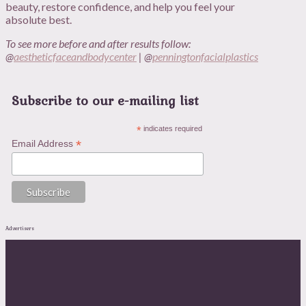
beauty, restore confidence, and help you feel your
absolute best.
To see more before and after results follow:
@
aestheticfaceandbodycenter
| @
penningtonfacialplastics
Subscribe to our e-mailing list
*
indicates required
*
Email Address
Advertisers