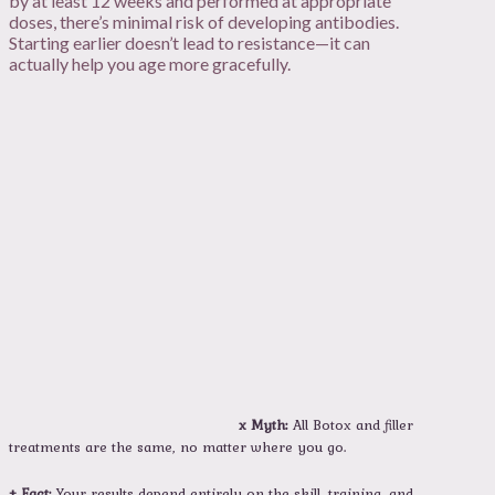
by at least 12 weeks and performed at appropriate
doses, there’s minimal risk of developing antibodies.
Starting earlier doesn’t lead to resistance—it can
actually help you age more gracefully.
x Myth:
All Botox and filler
treatments are the same, no matter where you go.
+ Fact:
Your results depend entirely on the skill, training, and