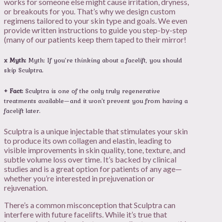
works for someone else might cause irritation, dryness,
or breakouts for you. That’s why we design custom
regimens tailored to your skin type and goals. We even
provide written instructions to guide you step-by-step
(many of our patients keep them taped to their mirror!
x Myth:
Myth: If you’re thinking about a facelift, you should
skip Sculptra.
+ Fact:
Sculptra is one of the only truly regenerative
treatments available—and it won’t prevent you from having a
facelift later.
Sculptra is a unique injectable that stimulates your skin
to produce its own collagen and elastin, leading to
visible improvements in skin quality, tone, texture, and
subtle volume loss over time. It’s backed by clinical
studies and is a great option for patients of any age—
whether you’re interested in prejuvenation or
rejuvenation.
There’s a common misconception that Sculptra can
interfere with future facelifts. While it’s true that