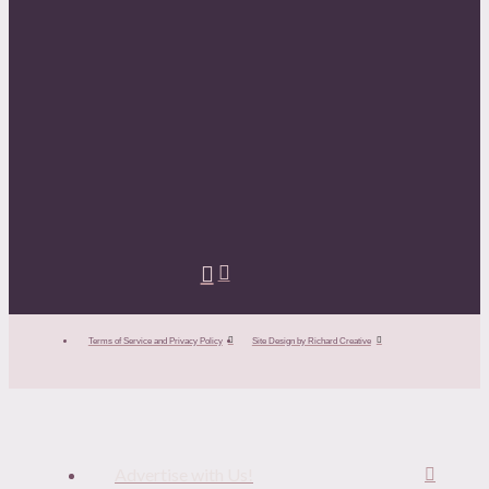
Terms of Service and Privacy Policy
Site Design by Richard Creative
Advertise with Us!