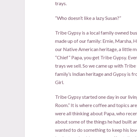
trays.
“Who doesn’t like a lazy Susan?”
Tribe Gypsy is a local family owned bus
made up of our family: Ernie, Marsha, H
our Native American heritage, a little m
“Chief” Papa, you get Tribe Gypsy. Ever
trays we sell. So we came up with Tribe
family’s Indian heritage and Gypsy is 
Girl.
Tribe Gypsy started one day in our livin
Room.” It is where coffee and topics a
were all thinking about Papa, who rece
about some of the things he had built a
wanted to do something to keep his lov