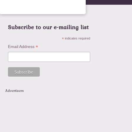
Subscribe to our e-mailing list
*
indicates required
*
Email Address
Advertisers