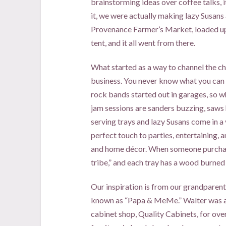
brainstorming ideas over coffee talks, i
it, we were actually making lazy Susans 
Provenance Farmer’s Market, loaded up t
tent, and it all went from there.
What started as a way to channel the chi
business. You never know what you can 
rock bands started out in garages, so w
jam sessions are sanders buzzing, saws
serving trays and lazy Susans come in a 
perfect touch to parties, entertaining, 
and home décor. When someone purchases
tribe,” and each tray has a wood burned
Our inspiration is from our grandparent
known as “Papa & MeMe.” Walter was a
cabinet shop, Quality Cabinets, for ove