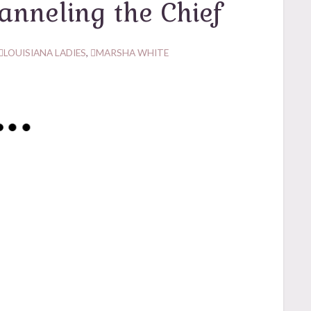
anneling the Chief
LOUISIANA LADIES
,
MARSHA WHITE