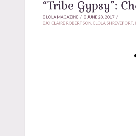
“Tribe Gypsy”: Ch
LOLA MAGAZINE
JUNE 28, 2017
JO CLAIRE ROBERTSON
,
LOLA SHREVEPORT
,