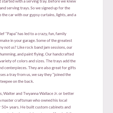
t started with a serving tray. Before we knew
and serving trays. So we signed up for the
he car with our gypsy curtains, lights, and a
ef “Papa” has led to a crazy, fun, family
make in your garage. Some of the greatest
hy not us? Like rock band jam sessions, our
 humming, and paint flying. Our handcrafted
variety of colors and sizes. The trays add the
and centerpieces. They are also great for gifts
 a tray from us, we say they “joined the
 teepee on the back.
s, Walter and Twyanna Wallace Jr. or better
 master craftsman who owned his local
r 50+ years. He built custom cabinets and