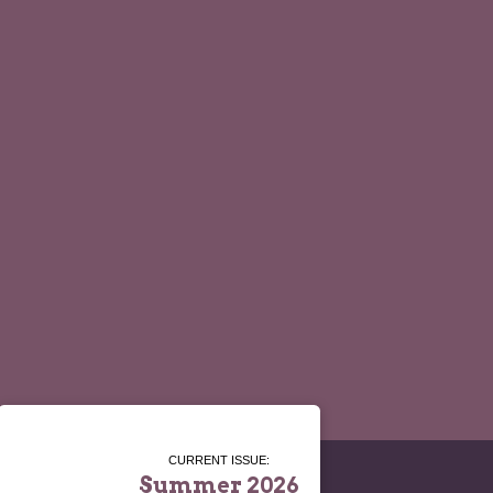
CURRENT ISSUE:
Summer 2026