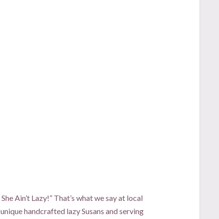
t She Ain’t Lazy!” That’s what we say at local
 unique handcrafted lazy Susans and serving