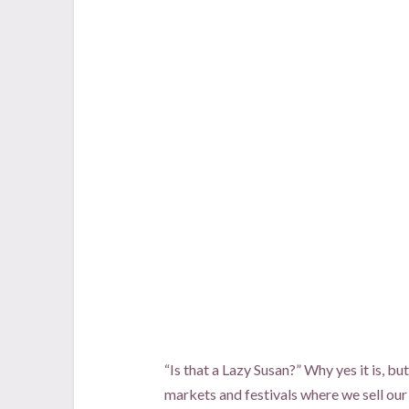
“Is that a Lazy Susan?” Why yes it is, bu
markets and festivals where we sell our