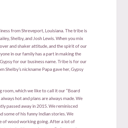
iness from Shreveport, Louisiana. The tribe is
ailey, Shelby, and Josh Lewis. When you mix
over and shaker attitude, and the spirit of our
yone in our family has a part in making the
 Gypsy for our business name. Tribe is for our
from Shelby’s nickname Papa gave her, Gypsy
g room, which we like to call it our “Board
re always hot and plans are always made. We
ntly passed away in 2015. We reminisced
nd some of his funny Indian stories. We
e of wood working going. After a lot of